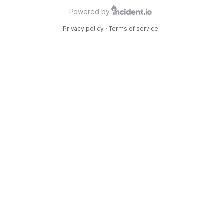
Powered by
Privacy policy
·
Terms of service