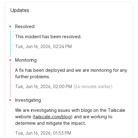
Updates
Resolved
This incident has been resolved.
Tue, Jun 16, 2026, 02:24 PM
Monitoring
A fix has been deployed and we are monitoring for any
further problems.
Tue, Jun 16, 2026, 02:00 PM
(
24
minutes earlier)
Investigating
We are investigating issues with blogs on the Tailscale
website (
tailscale.com/blog
) and are working to
determine and mitigate the impact.
Tue, Jun 16, 2026, 01:53 PM