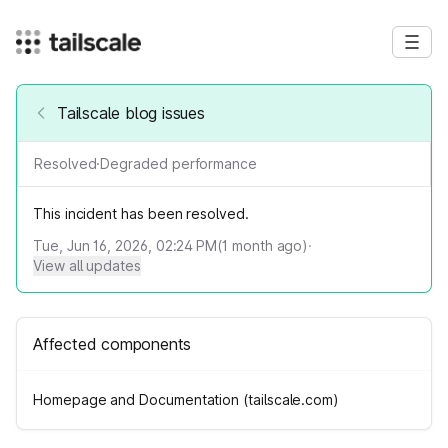
Tailscale blog issues
Resolved
·
Degraded performance
This incident has been resolved.
Tue, Jun 16, 2026, 02:24 PM
(
1
month ago)
·
View all updates
Affected components
Homepage and Documentation (tailscale.com)