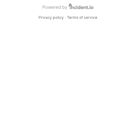
Powered by
Privacy policy
·
Terms of service