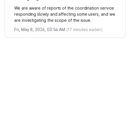
We are aware of reports of the coordination service
responding slowly and affecting some users, and we
are investigating the scope of the issue.
Fri, May 8, 2026, 03:54 AM
(
17
minutes earlier)