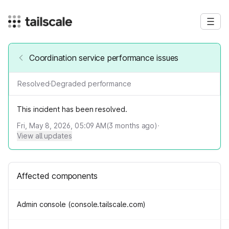
Coordination service performance issues
Resolved
·
Degraded performance
This incident has been resolved.
Fri, May 8, 2026, 05:09 AM
(
3
months ago)
·
View all updates
Affected components
Admin console (console.tailscale.com)