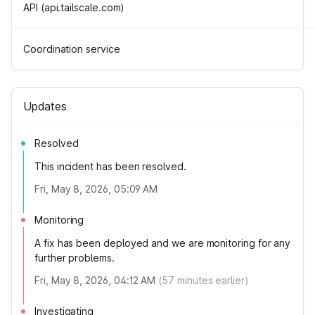
API (api.tailscale.com)
Coordination service
Updates
Resolved
This incident has been resolved.
Fri, May 8, 2026, 05:09 AM
Monitoring
A fix has been deployed and we are monitoring for any
further problems.
Fri, May 8, 2026, 04:12 AM
(
57
minutes earlier)
Investigating