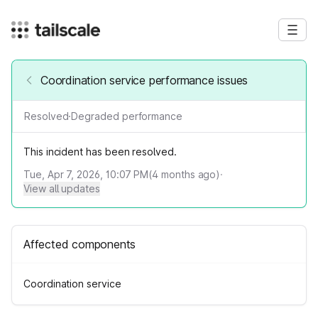
Coordination service performance issues
Resolved
·
Degraded performance
This incident has been resolved.
Tue, Apr 7, 2026, 10:07 PM
(
4
months ago)
·
View all updates
Affected components
Coordination service