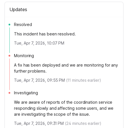
Updates
Resolved
This incident has been resolved.
Tue, Apr 7, 2026, 10:07 PM
Monitoring
A fix has been deployed and we are monitoring for any
further problems.
Tue, Apr 7, 2026, 09:55 PM
(
11
minutes earlier)
Investigating
We are aware of reports of the coordination service
responding slowly and affecting some users, and we
are investigating the scope of the issue.
Tue, Apr 7, 2026, 09:31 PM
(
24
minutes earlier)