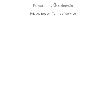
Powered by
Privacy policy
·
Terms of service