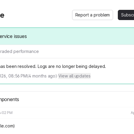
Report a problem
Subsc
ervice issues
raded performance
 has been resolved.
Logs are no longer being delayed.
026, 08:56 PM
(
4
months ago)
·
View all updates
mponents
4:02 PM
A
cale.com)