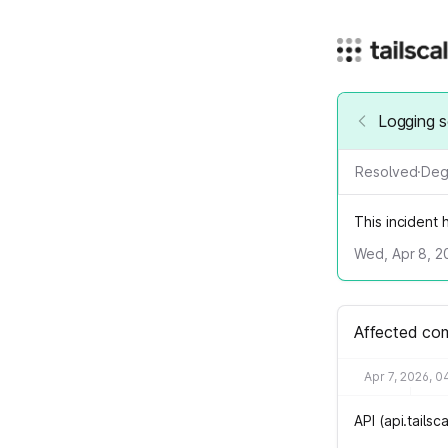
Logging s
Resolved
·
Deg
This incident
Wed, Apr 8, 2
Affected co
Apr 7, 2026, 0
API (api.tails