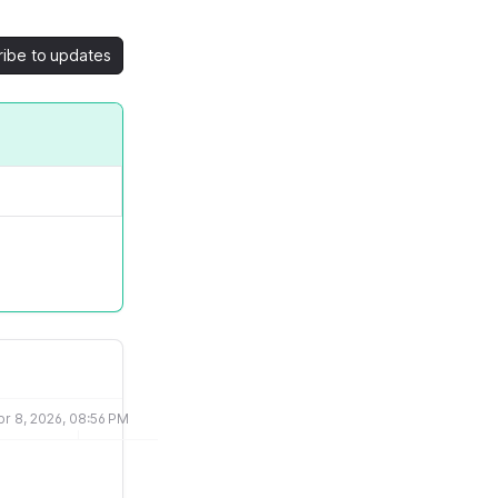
ribe to updates
pr 8, 2026, 08:56 PM