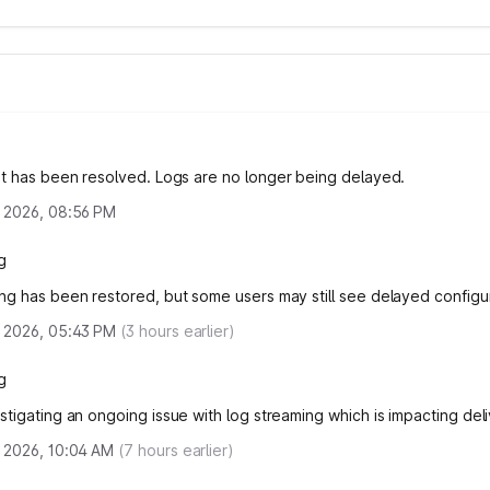
nt has been resolved.
Logs are no longer being delayed.
 2026, 08:56 PM
g
ng has been restored, but some users may still see delayed configur
 2026, 05:43 PM
(
3
hours earlier)
g
stigating an ongoing issue with log streaming which is impacting deli
 2026, 10:04 AM
(
7
hours earlier)