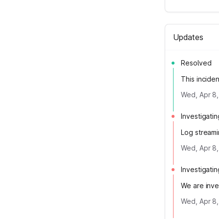
Updates
Resolved
This incide
Wed, Apr 8,
Investigatin
Log streami
Wed, Apr 8,
Investigatin
We are inve
Wed, Apr 8,