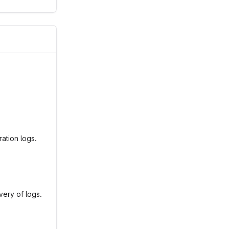
ation logs.
very of logs.