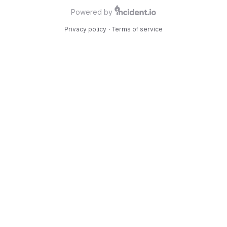
Powered by
Privacy policy
·
Terms of service