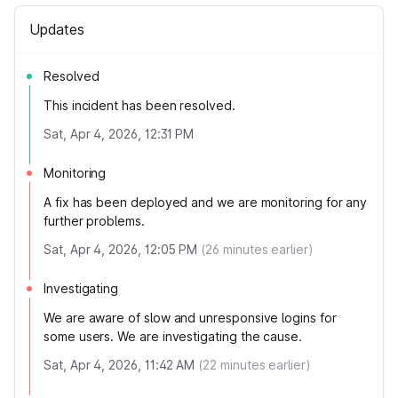
Updates
Resolved
This incident has been resolved.
Sat, Apr 4, 2026, 12:31 PM
Monitoring
A fix has been deployed and we are monitoring for any
further problems.
Sat, Apr 4, 2026, 12:05 PM
(
26
minutes earlier)
Investigating
We are aware of slow and unresponsive logins for
some users. We are investigating the cause.
Sat, Apr 4, 2026, 11:42 AM
(
22
minutes earlier)