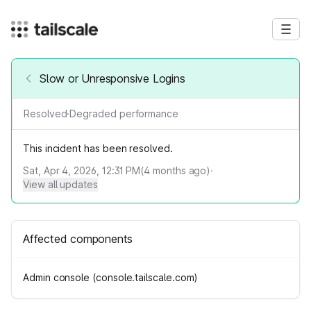
Slow or Unresponsive Logins
Resolved
·
Degraded performance
This incident has been resolved.
Sat, Apr 4, 2026, 12:31 PM
(
4
months ago)
·
View all updates
Affected components
Admin console (console.tailscale.com)