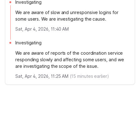
Investigating
We are aware of slow and unresponsive logins for
some users. We are investigating the cause.
Sat, Apr 4, 2026, 11:40 AM
Investigating
We are aware of reports of the coordination service
responding slowly and affecting some users, and we
are investigating the scope of the issue.
Sat, Apr 4, 2026, 11:25 AM
(
15
minutes earlier)