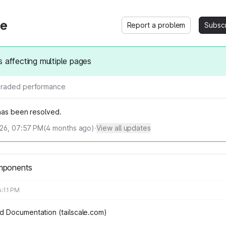
Report a problem
Subsc
s affecting multiple pages
raded performance
 has been resolved.
026, 07:57 PM
(
4
months ago)
·
View all updates
mponents
6:11 PM
 Documentation (tailscale.com)