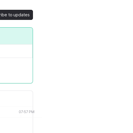
ribe to updates
07:57 PM