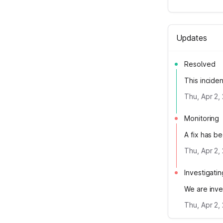
Updates
Resolved
This incide
Thu, Apr 2,
Monitoring
A fix has b
Thu, Apr 2,
Investigatin
We are inve
Thu, Apr 2,