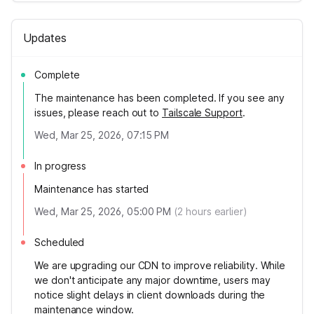
Updates
Complete
The maintenance has been completed. If you see any
issues, please reach out to
Tailscale Support
.
Wed, Mar 25, 2026, 07:15 PM
In progress
Maintenance has started
Wed, Mar 25, 2026, 05:00 PM
(
2
hours earlier)
Scheduled
We are upgrading our CDN to improve reliability. While
we don't anticipate any major downtime, users may
notice slight delays in client downloads during the
maintenance window.