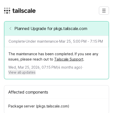
Planned Upgrade for pkgs.tailscale.com
Complete
·
Under maintenance
·
Mar 25, 5:00 PM - 7:15 PM
The maintenance has been completed. If you see any
issues, please reach out to
Tailscale Support
.
Wed, Mar 25, 2026, 07:15 PM
(
4
months ago)
·
View all updates
Affected components
Package server (pkgs.tailscale.com)