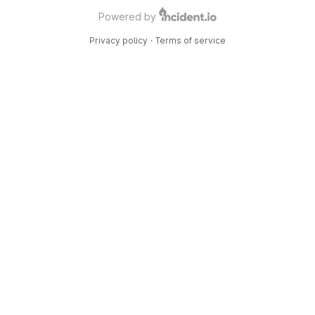
Powered by
Privacy policy
·
Terms of service