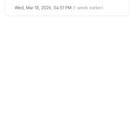
Wed, Mar 18, 2026, 04:51 PM
(
1
week earlier)