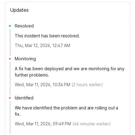
Updates
Resolved
This incident has been resolved.
Thu, Mar 12, 2026, 12:47 AM
Monitoring
A fix has been deployed and we are monitoring for any
further problems.
Wed, Mar 11, 2026, 10:36 PM
(
2
hours earlier)
Identified
We have identified the problem and are rolling out a
fix.
Wed, Mar 11, 2026, 09:49 PM
(
46
minutes earlier)