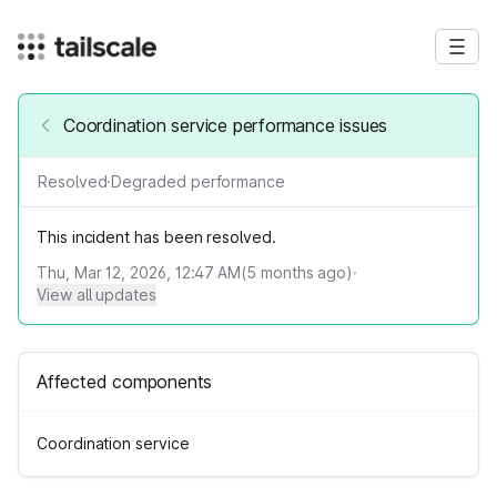
Coordination service performance issues
Resolved
·
Degraded performance
This incident has been resolved.
Thu, Mar 12, 2026, 12:47 AM
(
5
months ago)
·
View all updates
Affected components
Coordination service