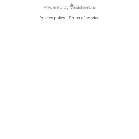
Powered by
Privacy policy
·
Terms of service