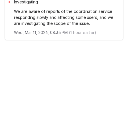
Investigating
We are aware of reports of the coordination service
responding slowly and affecting some users, and we
are investigating the scope of the issue.
Wed, Mar 11, 2026, 08:35 PM
(
1
hour earlier)